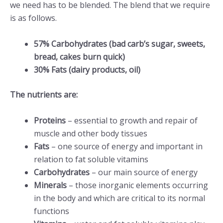
we need has to be blended. The blend that we require
is as follows.
57% Carbohydrates (bad carb’s sugar, sweets,
bread, cakes burn quick)
30% Fats (dairy products, oil)
The nutrients are:
Proteins
– essential to growth and repair of
muscle and other body tissues
Fats
– one source of energy and important in
relation to fat soluble vitamins
Carbohydrates
– our main source of energy
Minerals
– those inorganic elements occurring
in the body and which are critical to its normal
functions