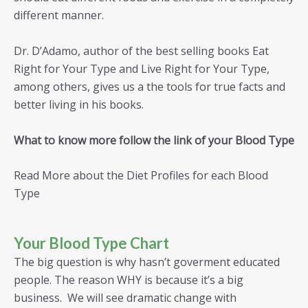
different manner.
Dr. D’Adamo, author of the best selling books Eat
Right for Your Type and Live Right for Your Type,
among others, gives us a the tools for true facts and
better living in his books.
What to know more follow the link of your Blood Type
Read More about the Diet Profiles for each Blood
Type
Your Blood Type Chart
The big question is why hasn’t goverment educated
people. The reason WHY is because it’s a big
business. We will see dramatic change with