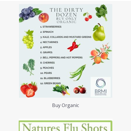
Buy Organic