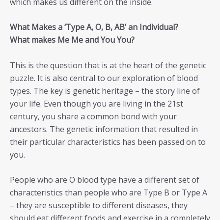
which makes us different on the inside.
What Makes a ‘Type A, O, B, AB’ an Individual?
What makes Me Me and You You?
This is the question that is at the heart of the genetic
puzzle. It is also central to our exploration of blood
types. The key is genetic heritage – the story line of
your life. Even though you are living in the 21st
century, you share a common bond with your
ancestors. The genetic information that resulted in
their particular characteristics has been passed on to
you.
People who are O blood type have a different set of
characteristics than people who are Type B or Type A
– they are susceptible to different diseases, they
should eat different foods and exercise in a completely