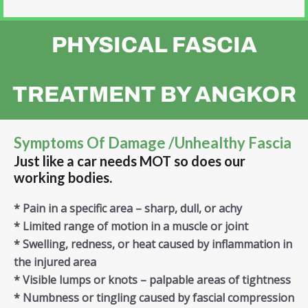
PHYSICAL FASCIA
TREATMENT BY ANGKOR
Symptoms Of Damage /unhealthy Fascia
Just like a car needs MOT so does our
working bodies.
* Pain in a specific area – sharp, dull, or achy
* Limited range of motion in a muscle or joint
* Swelling, redness, or heat caused by inflammation in
the injured area
* Visible lumps or knots – palpable areas of tightness
* Numbness or tingling caused by fascial compression