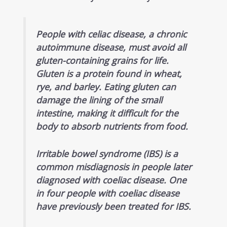
People with celiac disease, a chronic
autoimmune disease, must avoid all
gluten-containing grains for life.
Gluten is a protein found in wheat,
rye, and barley. Eating gluten can
damage the lining of the small
intestine, making it difficult for the
body to absorb nutrients from food.
Irritable bowel syndrome (IBS) is a
common misdiagnosis in people later
diagnosed with coeliac disease. One
in four people with coeliac disease
have previously been treated for IBS.