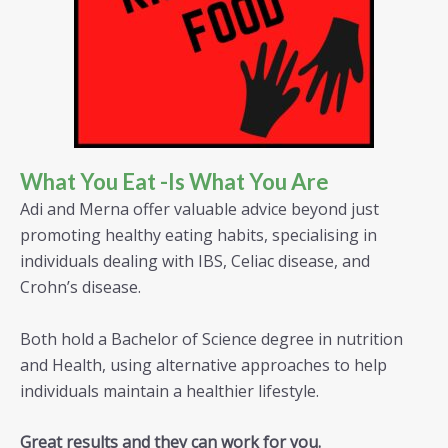
What You Eat -is What You Are
Adi and Merna offer valuable advice beyond just
promoting healthy eating habits, specialising in
individuals dealing with IBS, Celiac disease, and
Crohn’s disease.
Both hold a Bachelor of Science degree in nutrition
and Health, using alternative approaches to help
individuals maintain a healthier lifestyle.
Great results and they can work for you.