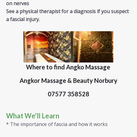
on nerves
See a physical therapist for a diagnosis if you suspect
a fascial injury.
Where to find Angko Massage
Angkor Massage & Beauty Norbury
07577 358528
What We'll Learn
* The importance of fascia and how it works