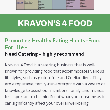
KRAVON'S 4 FOOD
Promoting Healthy Eating Habits -Food
For Life -
Need Catering – highly recommend
Kravin’s 4 Food is a catering business that is well-
known for providing food that accommodates various
lifestyles, such as gluten-free and Coeliac diets. They
are a reputable, family-run enterprise with a wealth of
knowledge to assist our members, family, and friends.
It’s important to be mindful of what you consume as it
can significantly affect your overall well-being.