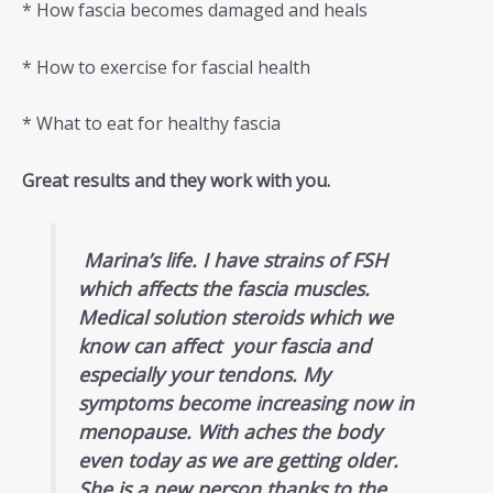
* How fascia becomes damaged and heals
* How to exercise for fascial health
* What to eat for healthy fascia
Great results and they work with you.
Marina’s life. I have strains of FSH
which affects the fascia muscles.
Medical solution steroids which we
know can affect your fascia and
especially your tendons. My
symptoms become increasing now in
menopause. With aches the body
even today as we are getting older.
She is a new person thanks to the