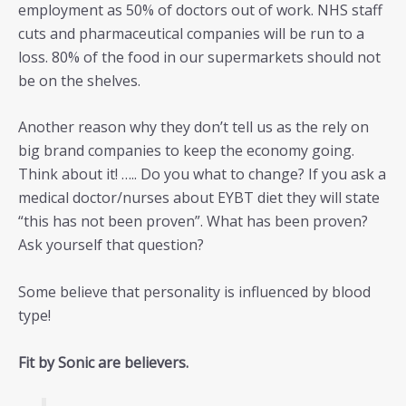
employment as 50% of doctors out of work. NHS staff
cuts and pharmaceutical companies will be run to a
loss. 80% of the food in our supermarkets should not
be on the shelves.
Another reason why they don’t tell us as the rely on
big brand companies to keep the economy going.
Think about it! ….. Do you what to change? If you ask a
medical doctor/nurses about EYBT diet they will state
“this has not been proven”. What has been proven?
Ask yourself that question?
Some believe that personality is influenced by blood
type!
Fit by Sonic are believers.