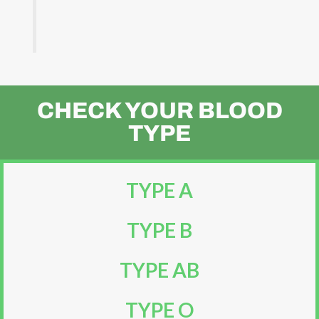
CHECK YOUR BLOOD
TYPE
TYPE A
TYPE B
TYPE AB
TYPE O