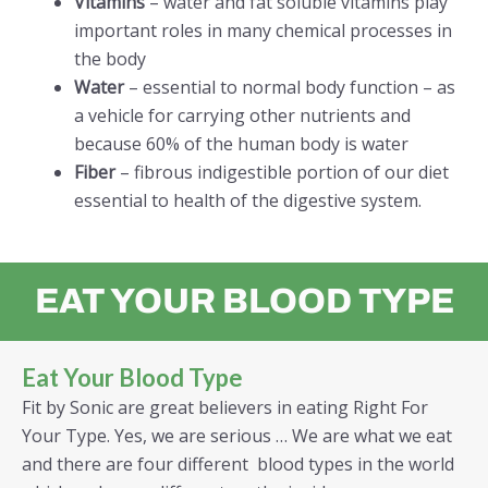
Vitamins
– water and fat soluble vitamins play
important roles in many chemical processes in
the body
Water
– essential to normal body function – as
a vehicle for carrying other nutrients and
because 60% of the human body is water
Fiber
– fibrous indigestible portion of our diet
essential to health of the digestive system.
EAT YOUR BLOOD TYPE
Eat Your Blood Type
Fit by Sonic are great believers in eating Right For
Your Type. Yes, we are serious … We are what we eat
and there are four different blood types in the world