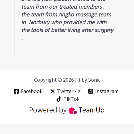
team from our treated members ,
the team from Angko massage team
in Norbury who provided me with
the tools of better living after surgery
.
Copyright © 2026 Fit by Sonic
Facebook
Twitter / X
Instagram
TikTok