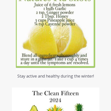
Stay active and healthy during the winter!