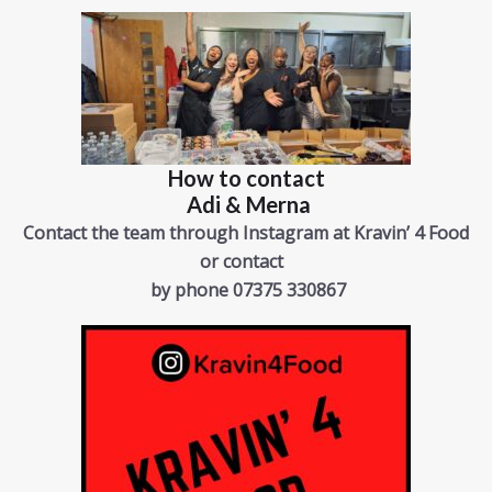
How to contact
Adi & Merna
Contact the team through Instagram
at Kravin’ 4 Food
or contact
by phone 07375 330867