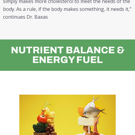
simply makes more cholesterol to meet the needs of the
body. As a rule, if the body makes something, it needs it,”
continues Dr. Baxas
NUTRIENT BALANCE &
ENERGY FUEL