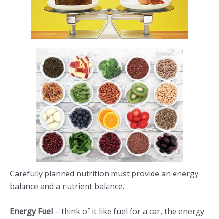
Carefully planned nutrition must provide an energy
balance and a nutrient balance.
Energy Fuel
– think of it like fuel for a car, the energy