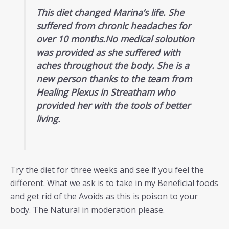
This diet changed Marina’s life. She
suffered from chronic headaches for
over 10 months.No medical soloution
was provided as she suffered with
aches throughout the body. She is a
new person thanks to the team from
Healing Plexus in Streatham who
provided her with the tools of better
living.
Try the diet for three weeks and see if you feel the
different. What we ask is to take in my Beneficial foods
and get rid of the Avoids as this is poison to your
body. The Natural in moderation please.