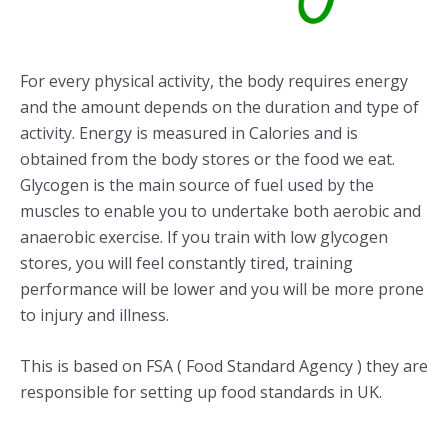
For every physical activity, the body requires energy
and the amount depends on the duration and type of
activity. Energy is measured in Calories and is
obtained from the body stores or the food we eat.
Glycogen is the main source of fuel used by the
muscles to enable you to undertake both aerobic and
anaerobic exercise. If you train with low glycogen
stores, you will feel constantly tired, training
performance will be lower and you will be more prone
to injury and illness.
This is based on FSA ( Food Standard Agency ) they are
responsible for setting up food standards in UK.