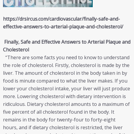
https://drsircus.com/cardiovascular/finally-safe-and-
effective-answers-to-arterial-plaque-and-cholesterol/
Finally, Safe and Effective Answers to Arterial Plaque and
Cholesterol
“There are some facts you need to know to understand
the role of cholesterol. Firstly, cholesterol is made by the
liver. The amount of cholesterol in the body taken in by
food is minute compared to what the liver makes. If you
lower your cholesterol intake, your liver will just produce
more. Lowering cholesterol with dietary intervention is
ridiculous. Dietary cholesterol amounts to a maximum of
five percent of all cholesterol found in the body. It
remains in the body for twenty-four to forty-eight
hours, and if dietary cholesterol is restricted, the liver