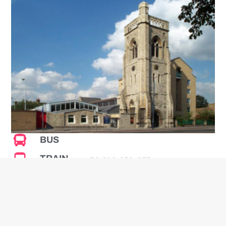
BUS
TRAIN
50, 109, 250, 255
PARKING
The nearest station is
Streatham Common which is
about 7 minutes walk.
Parking is available at the local