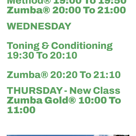
Method®
19:00 To 19:50
Zumba® 20:00 To 21:00
WEDNESDAY
Toning & Conditioning
19:30 To 20:10
Zumba® 20:20 To 21:10
THURSDAY - New Class
Zumba Gold® 10:00 To
11:00