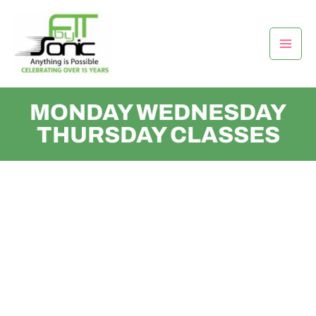
Skip
Mai
to
Men
content
MONDAY WEDNESDAY
THURSDAY CLASSES