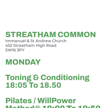
STREATHAM COMMON
Immanuel & St Andrew Church
452 Streatham High Road
SW16 3PY
MONDAY
Toning & Conditioning
18:05 To 18.50
Pilates / WillPower