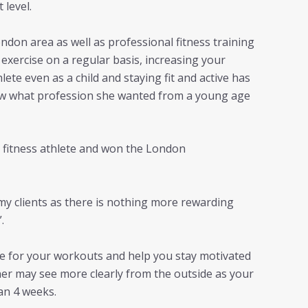
 level.
ndon area as well as professional fitness training
exercise on a regular basis, increasing your
ete even as a child and staying fit and active has
knew what profession she wanted from a young age
y fitness athlete and won the London
my clients as there is nothing more rewarding
.
ble for your workouts and help you stay motivated
iner may see more clearly from the outside as your
han 4 weeks.