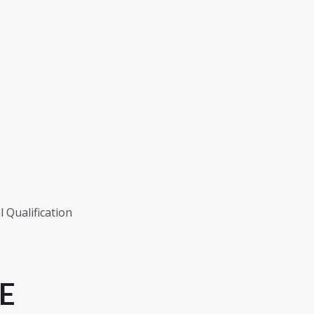
 Qualification
E