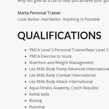
Why not give us a call to help you achieve your goa
Marta Personal Trainer
Look Better. Feel Better. Anything Is Possible
QUALIFICATIONS
YMCA Level 3 Personal TrainerReps Level 3
YMCA Exercise to music
Nutrition and Weight Management
Les Mills Body Pump Advanced International
Les Mills Body Combat International
Les Mills Body Attack International
Aqua Fitness Academy, Czech Republic
Kettle bells
Boxing
Running