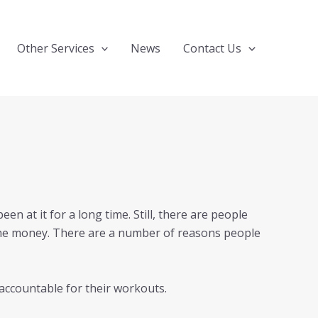
Other Services
News
Contact Us
en at it for a long time. Still, there are people
 the money. There are a number of reasons people
accountable for their workouts.