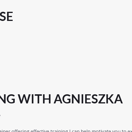
SE
NG WITH AGNIESZKA
?
iner offering effective training I can help motivate you to e