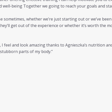
nd well-being Together we going to reach your goals and sta
ise sometimes, whether we’re just starting out or we’ve been a
hey’ll get out of the experience or whether it’s worth the
g, I feel and look amazing thanks to Agnieszka’s nutrition an
t stubborn parts of my body.”