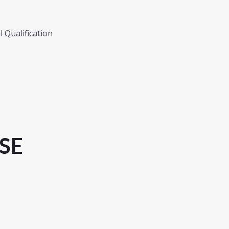
 Qualification
SE