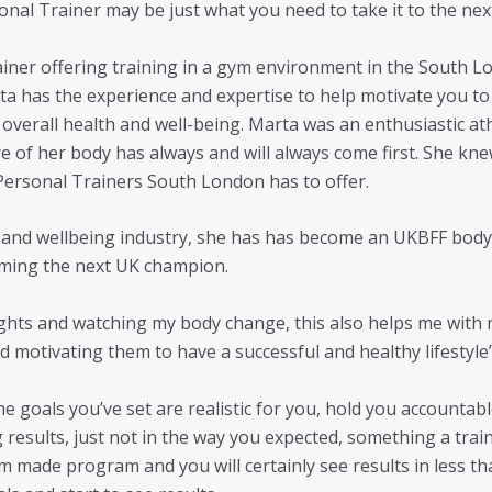
nal Trainer may be just what you need to take it to the next
rainer offering training in a gym environment in the South Lo
a has the experience and expertise to help motivate you to 
overall health and well-being. Marta was an enthusiastic athl
re of her body has always and will always come first. She 
Personal Trainers South London has to offer.
ss and wellbeing industry, she has has become an UKBFF bod
ming the next UK champion.
eights and watching my body change, this also helps me with 
d motivating them to have a successful and healthy lifestyle”
he goals you’ve set are realistic for you, hold you accounta
g results, just not in the way you expected, something a tra
om made program and you will certainly see results in less t