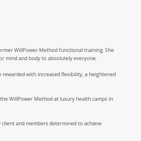
eformer WillPower Method functional training. She
for mind and body to absolutely everyone.
e rewarded with increased flexibility, a heightened
t the WillPower Method at luxury health camps in
ery client and members determined to achieve