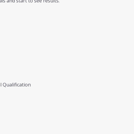
ls and start to see results.
 Qualification