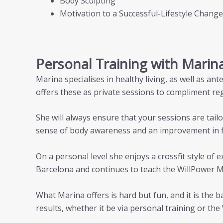
Body Sculpting
Motivation to a Successful-Lifestyle Change
Personal Training with Marin
Marina specialises in healthy living, as well as a
offers these as private sessions to compliment reg
She will always ensure that your sessions are tailo
sense of body awareness and an improvement in 
On a personal level she enjoys a crossfit style of
Barcelona and continues to teach the WillPower 
What Marina offers is hard but fun, and it is the 
results, whether it be via personal training or th