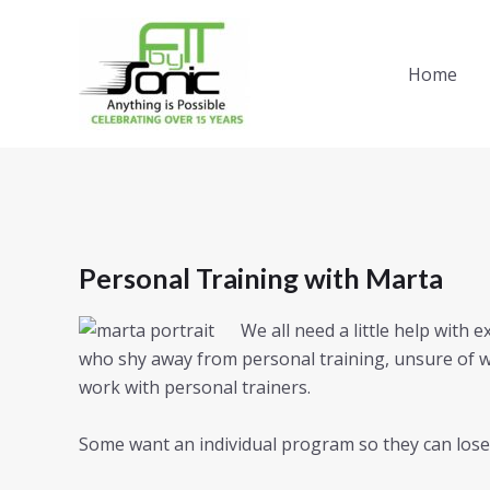
Skip
to
content
Home
Personal Training with Marta
We all need a little help with 
who shy away from personal training, unsure of w
work with personal trainers.
Some want an individual program so they can lose 