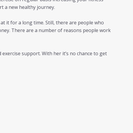
rt a new healthy journey.
t it for a long time. Still, there are people who
 money. There are a number of reasons people work
d exercise support. With her it’s no chance to get