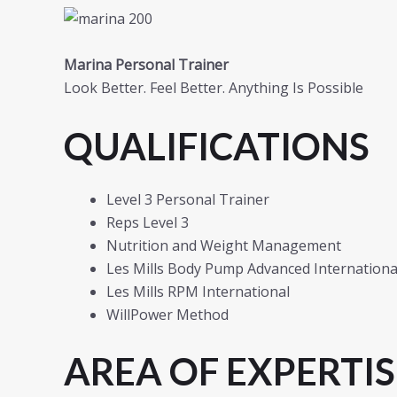
Marina Personal Trainer
Look Better. Feel Better. Anything Is Possible
QUALIFICATIONS
Level 3 Personal Trainer
Reps Level 3
Nutrition and Weight Management
Les Mills Body Pump Advanced International
Les Mills RPM International
WillPower Method
AREA OF EXPERTIS