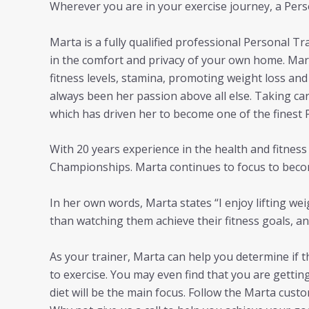
Wherever you are in your exercise journey, a Perso
Marta is a fully qualified professional Personal T
in the comfort and privacy of your own home. Mart
fitness levels, stamina, promoting weight loss and 
always been her passion above all else. Taking ca
which has driven her to become one of the finest 
With 20 years experience in the health and fitne
Championships. Marta continues to focus to beco
In her own words, Marta states “I enjoy lifting w
than watching them achieve their fitness goals, an
As your trainer, Marta can help you determine if t
to exercise. You may even find that you are gettin
diet will be the main focus. Follow the Marta cust