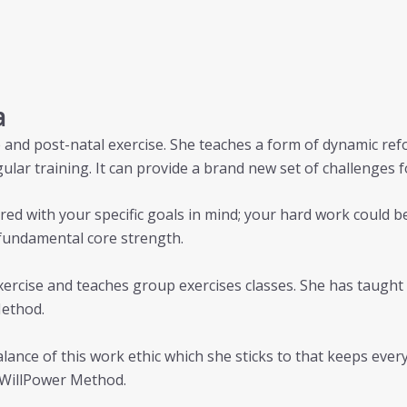
a
nte and post-natal exercise. She teaches a form of dynamic r
ular training. It can provide a brand new set of challenges 
red with your specific goals in mind; your hard work could b
fundamental core strength.
 exercise and teaches group exercises classes. She has taugh
Method.
balance of this work ethic which she sticks to that keeps ev
e WillPower Method.