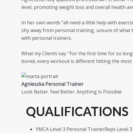
level, promoting weight loss and overall health a
In her own words “all need a little help with exerc
shy away from personal training, unsure of what t
with personal trainers.
What my Clients say: “For the first time for so lon
bored, every workout is different hitting the mos
Agnieszka Personal Trainer
Look Better. Feel Better. Anything Is Possible
QUALIFICATIONS
YMCA Level 3 Personal TrainerReps Level 3