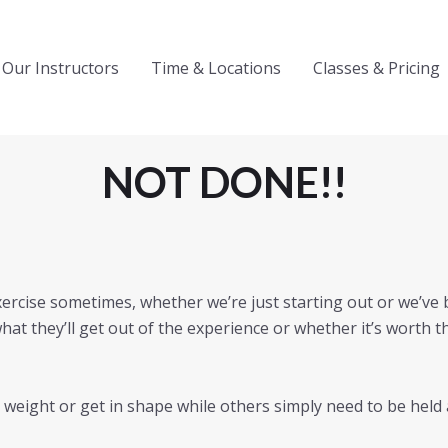
Our Instructors
Time & Locations
Classes & Pricing
NOT DONE!!
exercise sometimes, whether we’re just starting out or we’ve be
hat they’ll get out of the experience or whether it’s worth
weight or get in shape while others simply need to be held 