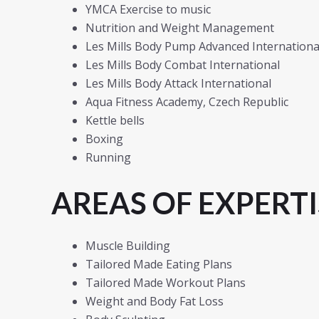
YMCA Exercise to music
Nutrition and Weight Management
Les Mills Body Pump Advanced International
Les Mills Body Combat International
Les Mills Body Attack International
Aqua Fitness Academy, Czech Republic
Kettle bells
Boxing
Running
AREAS OF EXPERTI
Muscle Building
Tailored Made Eating Plans
Tailored Made Workout Plans
Weight and Body Fat Loss