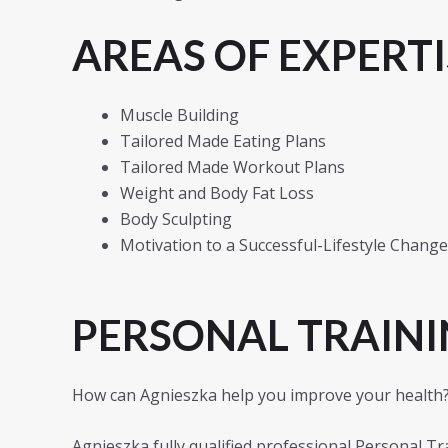
AREAS OF EXPERTI
Muscle Building
Tailored Made Eating Plans
Tailored Made Workout Plans
Weight and Body Fat Loss
Body Sculpting
Motivation to a Successful-Lifestyle Change
PERSONAL TRAINI
How can Agnieszka help you improve your health
Agnieszka fully qualified professional Personal Tra