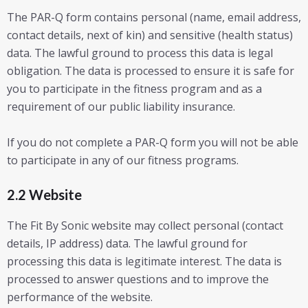
The PAR-Q form contains personal (name, email address,
contact details, next of kin) and sensitive (health status)
data. The lawful ground to process this data is legal
obligation. The data is processed to ensure it is safe for
you to participate in the fitness program and as a
requirement of our public liability insurance.
If you do not complete a PAR-Q form you will not be able
to participate in any of our fitness programs.
2.2 Website
The Fit By Sonic website may collect personal (contact
details, IP address) data. The lawful ground for
processing this data is legitimate interest. The data is
processed to answer questions and to improve the
performance of the website.