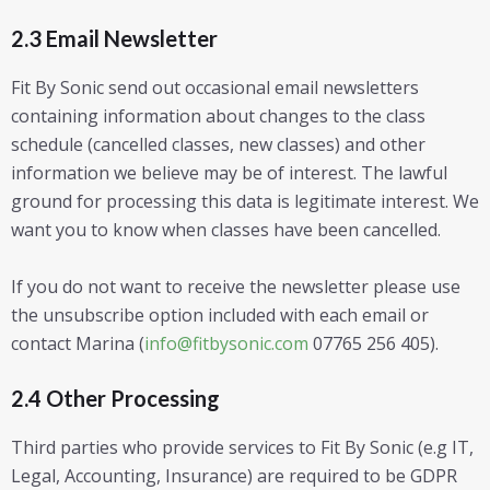
2.3 Email Newsletter
Fit By Sonic send out occasional email newsletters
containing information about changes to the class
schedule (cancelled classes, new classes) and other
information we believe may be of interest. The lawful
ground for processing this data is legitimate interest. We
want you to know when classes have been cancelled.
If you do not want to receive the newsletter please use
the unsubscribe option included with each email or
contact Marina (
info@fitbysonic.com
07765 256 405).
2.4 Other Processing
Third parties who provide services to Fit By Sonic (e.g IT,
Legal, Accounting, Insurance) are required to be GDPR