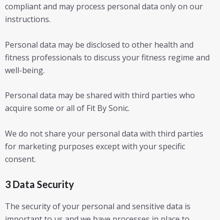
compliant and may process personal data only on our
instructions.
Personal data may be disclosed to other health and
fitness professionals to discuss your fitness regime and
well-being.
Personal data may be shared with third parties who
acquire some or all of Fit By Sonic.
We do not share your personal data with third parties
for marketing purposes except with your specific
consent.
3 Data Security
The security of your personal and sensitive data is
important to us and we have processes in place to