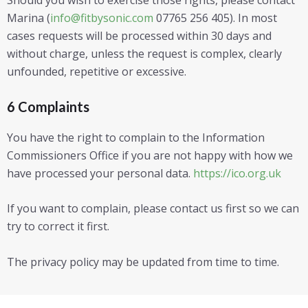
Marina (
info@fitbysonic.com
07765 256 405). In most
cases requests will be processed within 30 days and
without charge, unless the request is complex, clearly
unfounded, repetitive or excessive.
6 Complaints
You have the right to complain to the Information
Commissioners Office if you are not happy with how we
have processed your personal data.
https://ico.org.uk
If you want to complain, please contact us first so we can
try to correct it first.
The privacy policy may be updated from time to time.