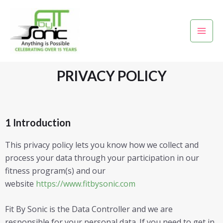
Skip
Mai
to
Men
content
PRIVACY POLICY
1 Introduction
This privacy policy lets you know how we collect and
process your data through your participation in our
fitness program(s) and our
website
https://www.fitbysonic.com
Fit By Sonic is the Data Controller and we are
responsible for your personal data. If you need to get in