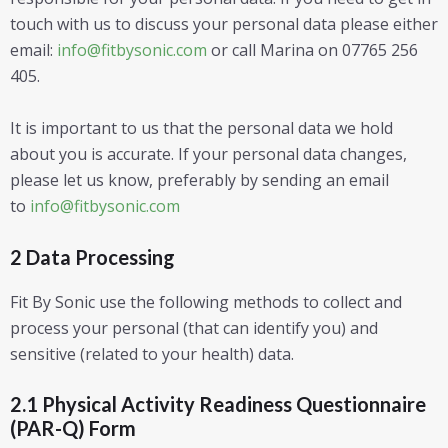
touch with us to discuss your personal data please either
email:
info@fitbysonic.com
or call Marina on 07765 256
405.
It is important to us that the personal data we hold
about you is accurate. If your personal data changes,
please let us know, preferably by sending an email
to
info@fitbysonic.com
2 Data Processing
Fit By Sonic use the following methods to collect and
process your personal (that can identify you) and
sensitive (related to your health) data.
2.1 Physical Activity Readiness Questionnaire
(PAR-Q) Form