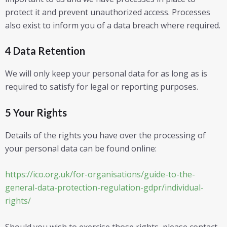
protect it and prevent unauthorized access. Processes
also exist to inform you of a data breach where required.
4 Data Retention
We will only keep your personal data for as long as is
required to satisfy for legal or reporting purposes.
5 Your Rights
Details of the rights you have over the processing of
your personal data can be found online:
https://ico.org.uk/for-organisations/guide-to-the-
general-data-protection-regulation-gdpr/individual-
rights/
Should you wish to exercise those rights, please contact