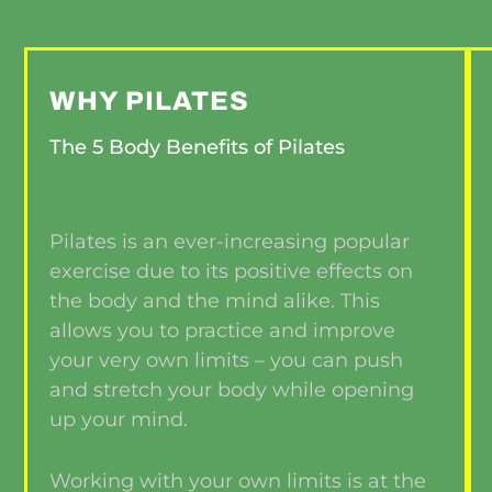
WHY PILATES
The 5 Body Benefits of Pilates
Pilates is an ever-increasing popular
exercise due to its positive effects on
the body and the mind alike. This
allows you to practice and improve
your very own limits – you can push
and stretch your body while opening
up your mind.
Working with your own limits is at the