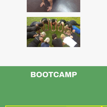
BOOTCAMP