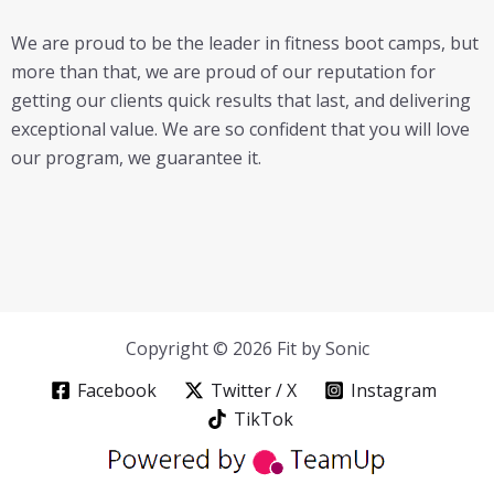
We are proud to be the leader in fitness boot camps, but
more than that, we are proud of our reputation for
getting our clients quick results that last, and delivering
exceptional value. We are so confident that you will love
our program, we guarantee it.
Copyright © 2026 Fit by Sonic
Facebook
Twitter / X
Instagram
TikTok