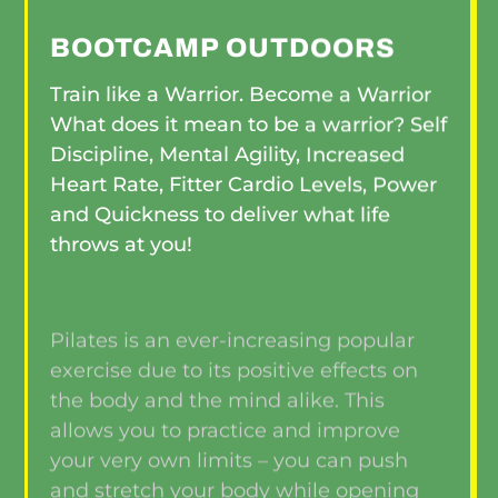
BOOTCAMP OUTDOORS
Train like a Warrior. Become a Warrior
What does it mean to be a warrior? Self
Discipline, Mental Agility, Increased
Heart Rate, Fitter Cardio Levels, Power
and Quickness to deliver what life
throws at you!
Pilates is an ever-increasing popular
exercise due to its positive effects on
the body and the mind alike. This
allows you to practice and improve
your very own limits – you can push
and stretch your body while opening