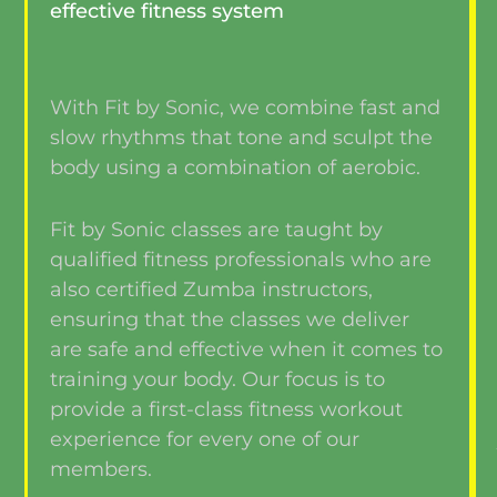
effective fitness system
With Fit by Sonic, we combine fast and
slow rhythms that tone and sculpt the
body using a combination of aerobic.
Fit by Sonic classes are taught by
qualified fitness professionals who are
also certified Zumba instructors,
ensuring that the classes we deliver
are safe and effective when it comes to
training your body. Our focus is to
provide a first-class fitness workout
experience for every one of our
members.