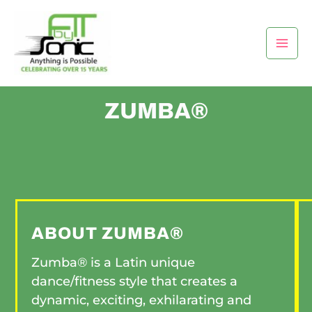
Skip
Mai
to
Men
content
ZUMBA®
ABOUT ZUMBA®
Zumba® is a Latin unique
dance/fitness style that creates a
dynamic, exciting, exhilarating and