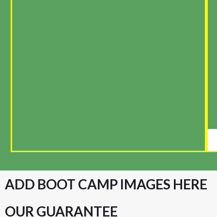
ADD BOOT CAMP IMAGES HERE
OUR GUARANTEE