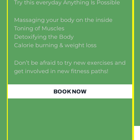
Try this everyday Anything Is Possible
Massaging your body on the inside
Toning of Muscles
Detoxifying the Body
Calorie burning & weight loss
Don’t be afraid to try new exercises and
get involved in new fitness paths!
BOOK NOW