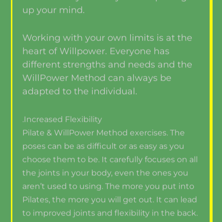
up your mind.
Working with your own limits is at the
heart of Willpower. Everyone has
different strengths and needs and the
WillPower Method can always be
adapted to the individual.
.Increased Flexibility
Pilate & WillPower Method exercises. The
poses can be as difficult or as easy as you
choose them to be. It carefully focuses on all
the joints in your body, even the ones you
aren’t used to using. The more you put into
Pilates, the more you will get out. It can lead
to improved joints and flexibility in the back.