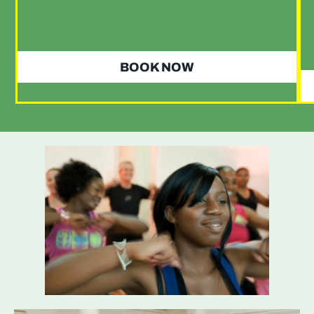
BOOK NOW