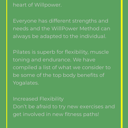
heart of Willpower.
Everyone has different strengths and
needs and the WillPower Method can
always be adapted to the individual.
Pilates is superb for flexibility, muscle
toning and endurance. We have
compiled a list of what we consider to
be some of the top body benefits of
Yogalates.
Increased Flexibility
Don’t be afraid to try new exercises and
get involved in new fitness paths!