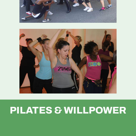
PILATES & WILLPOWER