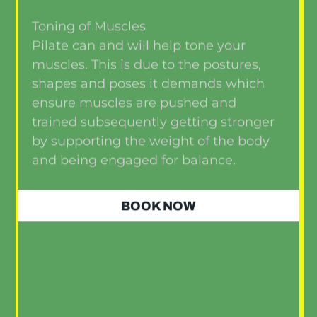
Toning of Muscles
Pilate can and will help tone your
muscles. This is due to the postures,
shapes and poses it demands which
ensure muscles are pushed and
trained subsequently getting stronger
by supporting the weight of the body
and being engaged for balance.
BOOK NOW