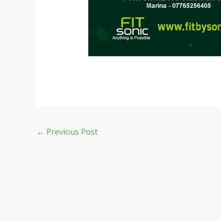
←
Previous Post
Copyright © 2026 Fit by Sonic