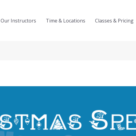
Our Instructors
Time & Locations
Classes & Pricing