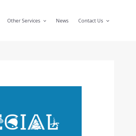
Other Services
News
Contact Us