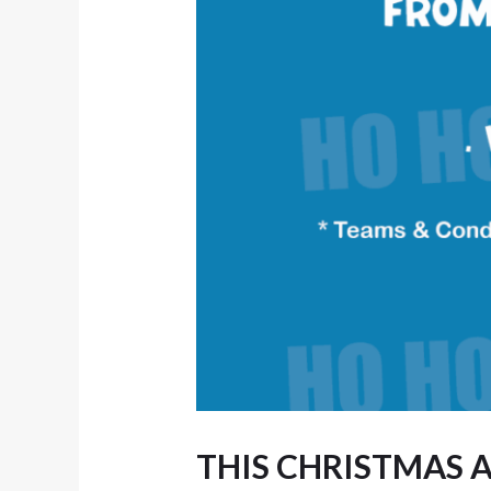
THIS CHRISTMAS A