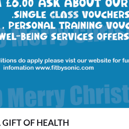
 GIFT OF HEALTH