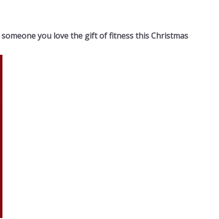
 someone you love the gift of fitness this Christmas