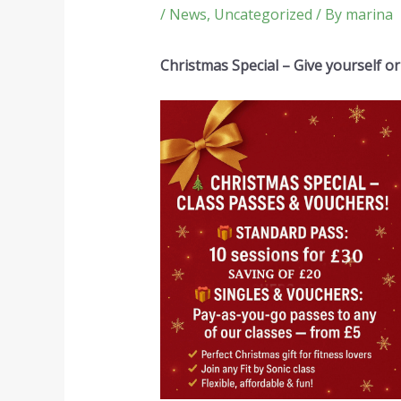
/
News
,
Uncategorized
/ By
marina
Christmas Special – Give yourself or