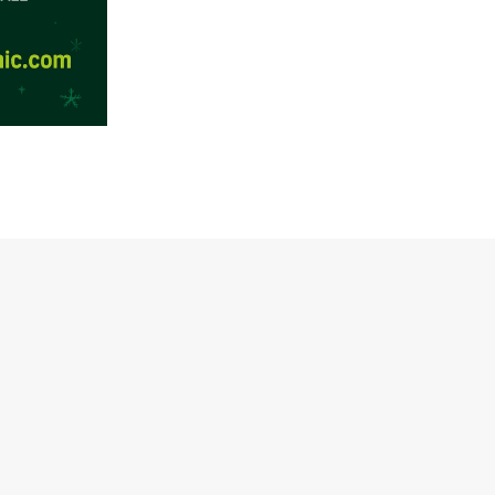
Facebook
Twitter / X
Instagram
TikTok