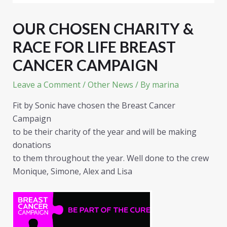
OUR CHOSEN CHARITY &
RACE FOR LIFE BREAST
CANCER CAMPAIGN
Leave a Comment
/
Other News
/ By
marina
Fit by Sonic have chosen the Breast Cancer
Campaign
to be their charity of the year and will be making
donations
to them throughout the year. Well done to the crew
Monique, Simone, Alex and Lisa