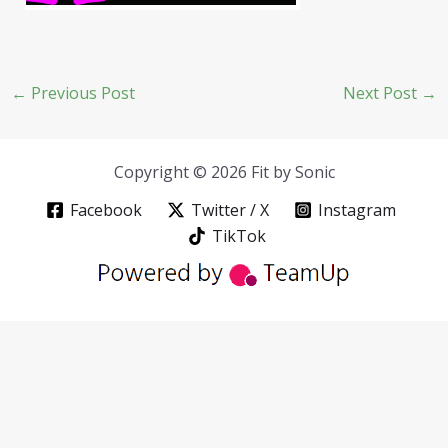
←
Previous Post
Next Post
→
Copyright © 2026 Fit by Sonic
Facebook
Twitter / X
Instagram
TikTok